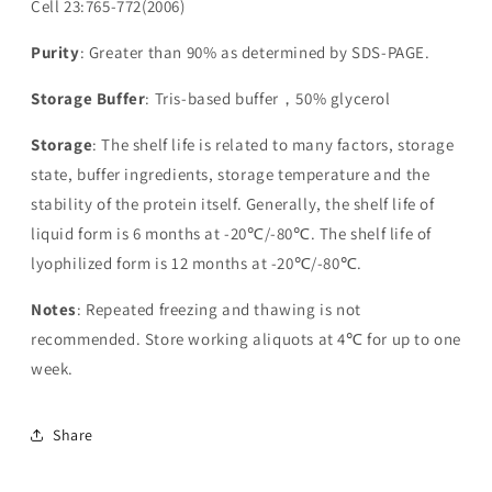
Cell 23:765-772(2006)
Purity
: Greater than 90% as determined by SDS-PAGE.
Storage Buffer
: Tris-based buffer，50% glycerol
Storage
: The shelf life is related to many factors, storage
state, buffer ingredients, storage temperature and the
stability of the protein itself. Generally, the shelf life of
liquid form is 6 months at -20℃/-80℃. The shelf life of
lyophilized form is 12 months at -20℃/-80℃.
Notes
: Repeated freezing and thawing is not
recommended. Store working aliquots at 4℃ for up to one
week.
Share