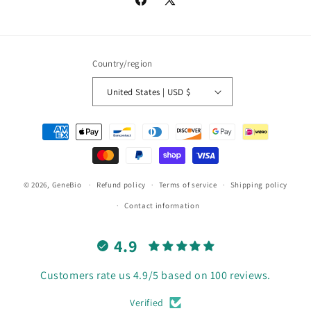
Facebook
X
(Twitter)
Country/region
United States | USD $
Payment
methods
© 2026,
GeneBio
Refund policy
Terms of service
Shipping policy
Contact information
4.9
Customers rate us 4.9/5 based on 100 reviews.
Verified