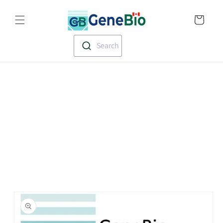
Skip to
Translation missin
content
en.templates.cart.
Search
Skip to
product
information