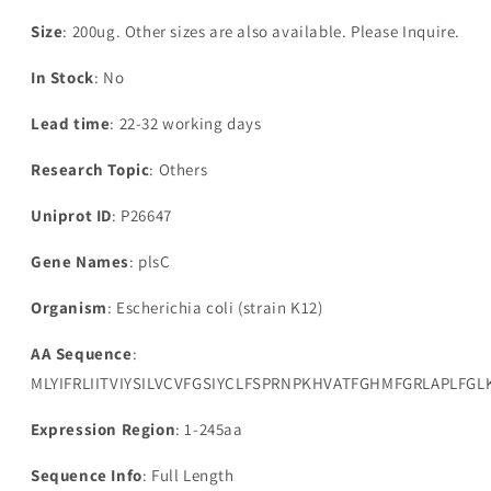
glycerol-
glycerol-
3-
3-
Size
: 200ug. Other sizes are also available. Please Inquire.
phosphate
phosphate
acyltransferase(plsC)
acyltransferase(plsC)
In Stock
: No
Lead time
: 22-32 working days
Research Topic
: Others
Uniprot ID
: P26647
Gene Names
: plsC
Organism
: Escherichia coli (strain K12)
AA Sequence
:
MLYIFRLIITVIYSILVCVFGSIYCLFSPRNPKHVATFGHMFGRLAPLF
Expression Region
: 1-245aa
Sequence Info
: Full Length