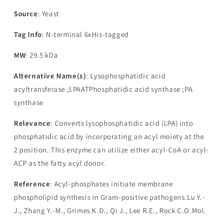
Source
: Yeast
Tag Info
: N-terminal 6xHis-tagged
MW
: 29.5 kDa
Alternative Name(s)
: Lysophosphatidic acid
acyltransferase ;LPAATPhosphatidic acid synthase ;PA
synthase
Relevance
: Converts lysophosphatidic acid (LPA) into
phosphatidic acid by incorporating an acyl moiety at the
2 position. This enzyme can utilize either acyl-CoA or acyl-
ACP as the fatty acyl donor.
Reference
: Acyl-phosphates initiate membrane
phospholipid synthesis in Gram-positive pathogens.Lu Y.-
J., Zhang Y.-M., Grimes K.D., Qi J., Lee R.E., Rock C.O.Mol.