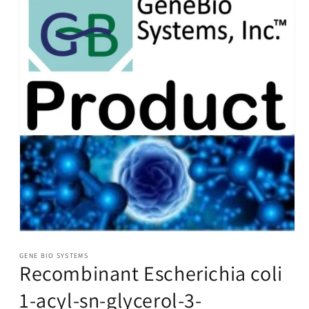
Open
media
1
GENE BIO SYSTEMS
Recombinant Escherichia coli
in
modal
1-acyl-sn-glycerol-3-