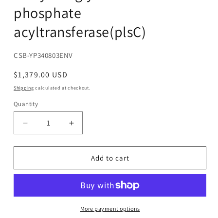
phosphate
acyltransferase(plsC)
SKU:
CSB-YP340803ENV
Regular
$1,379.00 USD
price
Shipping
calculated at checkout.
Quantity
Decrease
Increase
quantity
quantity
for
for
Recombinant
Recombinant
Add to cart
Escherichia
Escherichia
coli
coli
1-
1-
acyl-
acyl-
sn-
sn-
More payment options