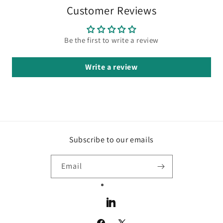
Customer Reviews
Be the first to write a review
Write a review
Subscribe to our emails
Email
LinkedIn