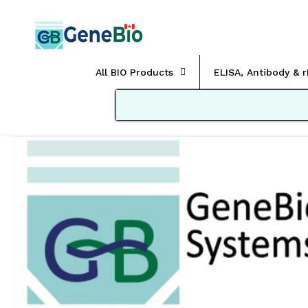
Skip to
content
All BIO Products
ELISA, Antibody & 
Skip to
product
information