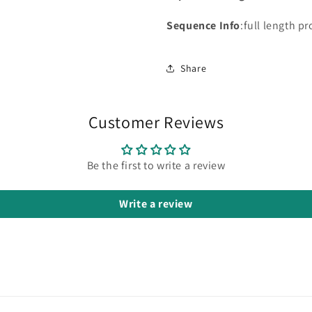
Sequence Info
:full length pr
Share
Customer Reviews
Be the first to write a review
Write a review