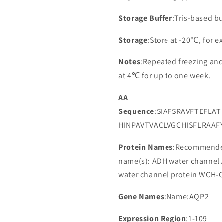
Storage Buffer
:Tris-based bu
Storage
:Store at -20℃, for 
Notes
:Repeated freezing an
at 4℃ for up to one week.
AA
Sequence
:SIAFSRAVFTEFLA
HINPAVTVACLVGCHISFLRAAF
Protein Names
:Recommended
name(s): ADH water channel
water channel protein WCH-CD
Gene Names
:Name:AQP2
Expression Region
:1-109