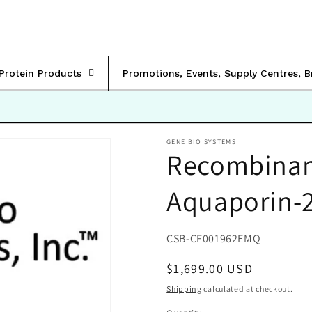
rProtein Products
Promotions, Events, Supply Centres, 
GENE BIO SYSTEMS
Recombinan
Aquaporin-
SKU:
CSB-CF001962EMQ
Regular
$1,699.00 USD
price
Shipping
calculated at checkout.