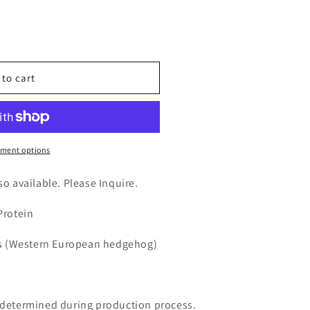
n
nt
 to cart
ment options
lso available. Please Inquire.
Protein
s (Western European hedgehog)
e determined during production process.