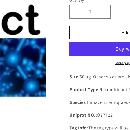
Quantity
Decrease
Increase
quantity
quantity
for
for
Recombinant
Recombina
Add
Erinaceus
Erinaceus
europaeus
europaeus
Aquaporin-
Aquaporin-
2(AQP2)
2(AQP2)
More pay
Size
:50 ug. Other sizes are a
Product Type
:Recombinant 
Species
:Erinaceus europaeu
Uniprot NO.
:O77722
Tag Info
:The tag type will b