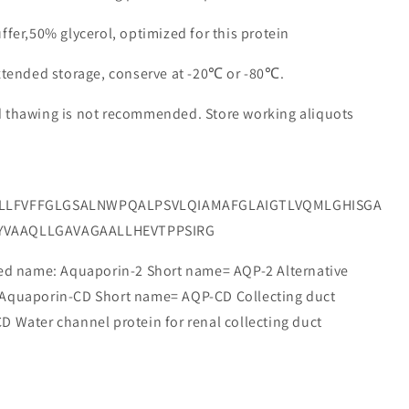
ffer,50% glycerol, optimized for this protein
extended storage, conserve at -20℃ or -80℃.
d thawing is not recommended. Store working aliquots
TLLFVFFGLGSALNWPQALPSVLQIAMAFGLAIGTLVQMLGHISGA
YVAAQLLGAVAGAALLHEVTPPSIRG
 name: Aquaporin-2 Short name= AQP-2 Alternative
 Aquaporin-CD Short name= AQP-CD Collecting duct
 Water channel protein for renal collecting duct