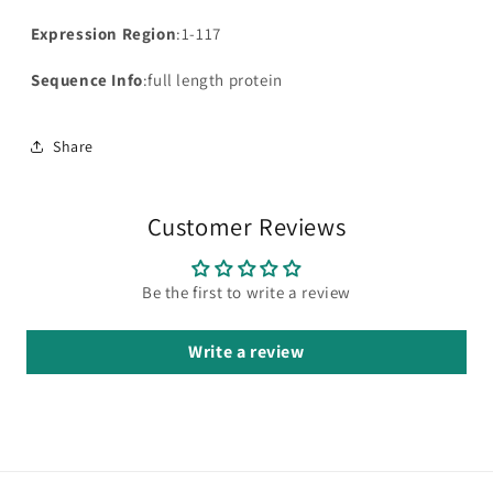
Expression Region
:1-117
Sequence Info
:full length protein
Share
Customer Reviews
Be the first to write a review
Write a review