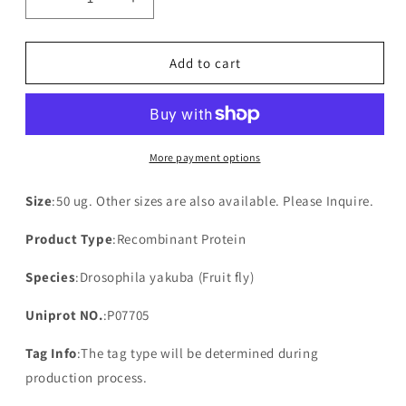
Decrease
Increase
quantity
quantity
for
for
Recombinant
Recombinant
Add to cart
Drosophila
Drosophila
yakuba
yakuba
NADH-
NADH-
ubiquinone
ubiquinone
oxidoreductase
oxidoreductase
More payment options
chain
chain
3(mt:ND3)
3(mt:ND3)
Size
:50 ug. Other sizes are also available. Please Inquire.
Product Type
:Recombinant Protein
Species
:Drosophila yakuba (Fruit fly)
Uniprot NO.
:P07705
Tag Info
:The tag type will be determined during
production process.