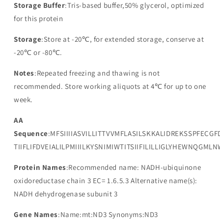
Storage Buffer
:Tris-based buffer,50% glycerol, optimized
for this protein
Storage
:Store at -20℃, for extended storage, conserve at
-20℃ or -80℃.
Notes
:Repeated freezing and thawing is not
recommended. Store working aliquots at 4℃ for up to one
week.
AA
Sequence
:MFSIIIIASVILLITTVVMFLASILSKKALIDREKSSPFECGF
TIIFLIFDVEIALILPMIIILKYSNIMIWTITSIIFILILLIGLYHEWNQGML
Protein Names
:Recommended name: NADH-ubiquinone
oxidoreductase chain 3 EC= 1.6.5.3 Alternative name(s):
NADH dehydrogenase subunit 3
Gene Names
:Name:mt:ND3 Synonyms:ND3