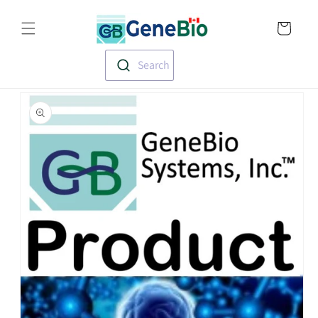
Skip to
Translation missin
content
en.templates.cart.
Search
Skip to
product
information