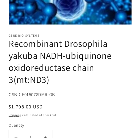
Open
media
1
GENE BIO SYSTEMS
Recombinant Drosophila
in
modal
yakuba NADH-ubiquinone
oxidoreductase chain
3(mt:ND3)
SKU:
CSB-CF015078DMR-GB
Regular
$1,708.00 USD
price
Shipping
calculated at checkout.
Quantity