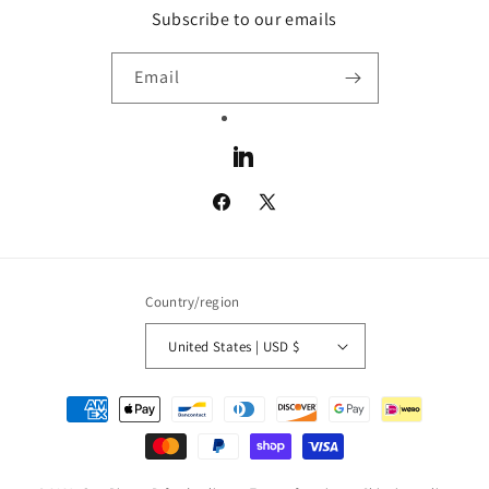
Subscribe to our emails
Email
LinkedIn
Facebook
X
(Twitter)
Country/region
United States | USD $
Payment
methods