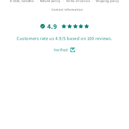
© 2026,
GeneBio
Refund policy
Terms of service
Shipping policy
Contact information
4.9
Customers rate us 4.9/5 based on 100 reviews.
Verified