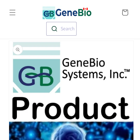
Skip to
Translation missin
content
en.templates.cart.
Search
Skip to
product
information