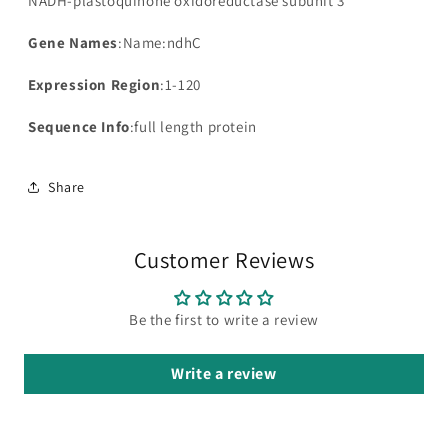
NADH-plastoquinone oxidoreductase subunit 3
Gene Names
:Name:ndhC
Expression Region
:1-120
Sequence Info
:full length protein
Share
Customer Reviews
Be the first to write a review
Write a review