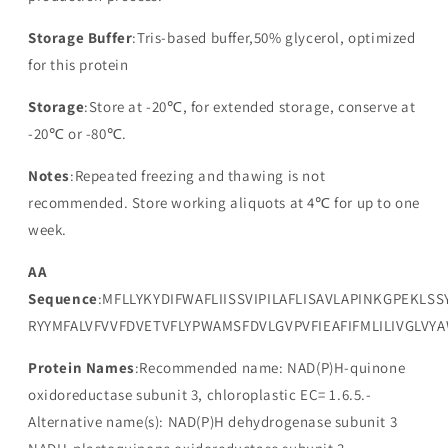
Storage Buffer
:Tris-based buffer,50% glycerol, optimized
for this protein
Storage
:Store at -20℃, for extended storage, conserve at
-20℃ or -80℃.
Notes
:Repeated freezing and thawing is not
recommended. Store working aliquots at 4℃ for up to one
week.
AA
Sequence
:MFLLYKYDIFWAFLIISSVIPILAFLISAVLAPINKGPEKLS
RYYMFALVFVVFDVETVFLYPWAMSFDVLGVPVFIEAFIFMLILIVGLV
Protein Names
:Recommended name: NAD(P)H-quinone
oxidoreductase subunit 3, chloroplastic EC= 1.6.5.-
Alternative name(s): NAD(P)H dehydrogenase subunit 3