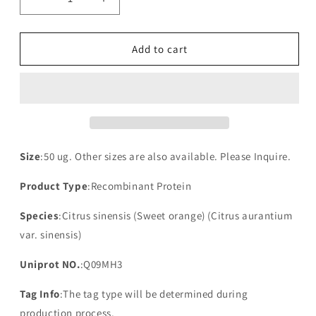
Decrease
Increase
quantity
quantity
for
for
Recombinant
Recombinant
Add to cart
Citrus
Citrus
sinensis
sinensis
NAD(P)H-
NAD(P)H-
quinone
quinone
oxidoreductase
oxidoreductase
subunit
subunit
3,
3,
Size
:50 ug. Other sizes are also available. Please Inquire.
chloroplastic(ndhC)
chloroplastic(ndhC)
Product Type
:Recombinant Protein
Species
:Citrus sinensis (Sweet orange) (Citrus aurantium
var. sinensis)
Uniprot NO.
:Q09MH3
Tag Info
:The tag type will be determined during
production process.