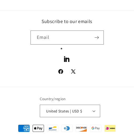
Subscribe to our emails
Email
LinkedIn
Facebook
X
(Twitter)
Country/region
United States | USD $
Payment
methods