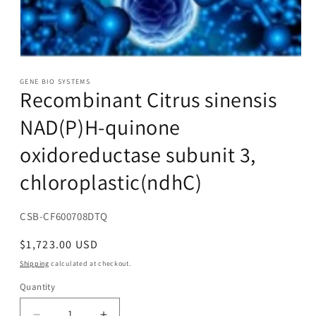
Open
media
1
GENE BIO SYSTEMS
Recombinant Citrus sinensis
in
modal
NAD(P)H-quinone
oxidoreductase subunit 3,
chloroplastic(ndhC)
SKU:
CSB-CF600708DTQ
Regular
$1,723.00 USD
price
Shipping
calculated at checkout.
Quantity