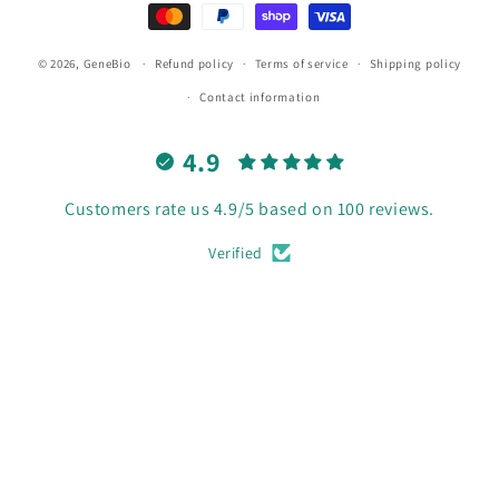
© 2026,
GeneBio
Refund policy
Terms of service
Shipping policy
Contact information
4.9
Customers rate us 4.9/5 based on 100 reviews.
Verified