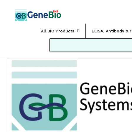
Skip to
content
All BIO Products
ELISA, Antibody & 
Skip to
product
information