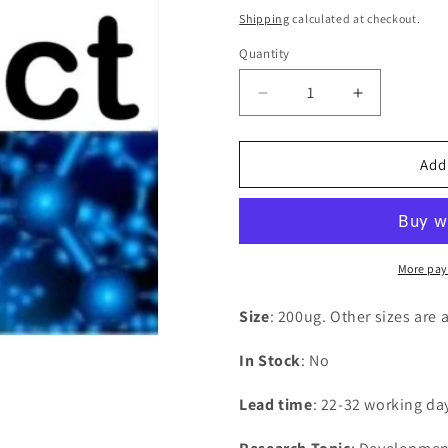
price
Shipping
calculated at checkout.
Quantity
Decrease
Increase
quantity
quantity
for
for
Recombinant
Recombina
Add
Bovine
Bovine
Beta-
Beta-
1,4-
1,4-
galactosyltransferase
galactosylt
1(B4GALT1),partial
1(B4GALT1)
More pay
Size
: 200ug. Other sizes are 
In Stock
: No
Lead time
: 22-32 working da