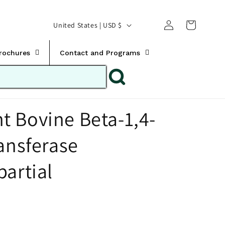
Translation missing:
Log
C
United States | USD $
en.templates.cart.car
in
o
u
Brochures
Contact and Programs
n
t
r
 Bovine Beta-1,4-
y
/
ansferase
r
e
partial
g
i
o