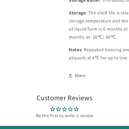
Storage Buffer
: Tris-based 
Storage
: The shelf life is re
storage temperature and the st
of liquid form is 6 months at
months at -20℃/-80℃.
Notes
: Repeated freezing a
aliquots at 4℃ for up to one
Share
Customer Reviews
Be the first to write a review