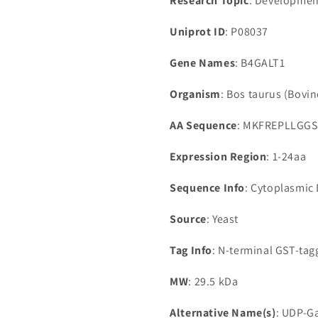
Research Topic
: Developmen
Uniprot ID
: P08037
Gene Names
: B4GALT1
Organism
: Bos taurus (Bovin
AA Sequence
: MKFREPLLGG
Expression Region
: 1-24aa
Sequence Info
: Cytoplasmic
Source
: Yeast
Tag Info
: N-terminal GST-ta
MW
: 29.5 kDa
Alternative Name(s)
: UDP-Ga