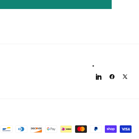
LinkedIn
Facebook
X
(Twitter)