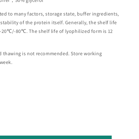
buffer，50% glycerol
lated to many factors, storage state, buffer ingredients,
ability of the protein itself. Generally, the shelf life
 -20℃/-80℃. The shelf life of lyophilized form is 12
nd thawing is not recommended. Store working
 week.