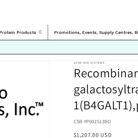
rProtein Products
Promotions, Events, Supply Centres, 
GENE BIO SYSTEMS
Recombinant
galactosyltr
1(B4GALT1),
SKU:
CSB-YP002513BO
Regular
$1,207.00 USD