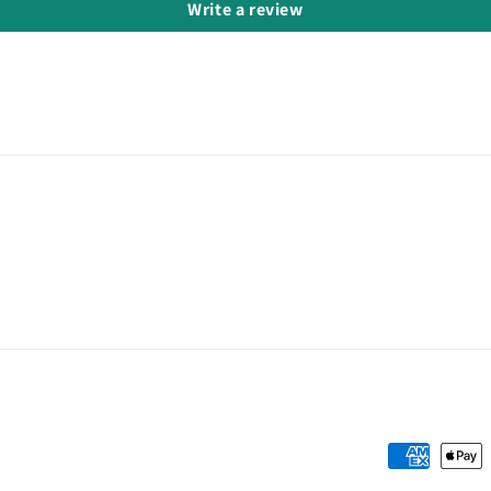
Write a review
Payment
methods