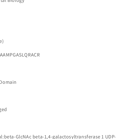
tal Biology
e)
SAAMPGASLQRACR
 Domain
gged
l:beta-GlcNAc beta-1,4-galactosyltransferase 1 UDP-