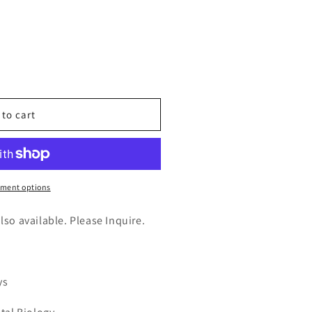
n
nt
 to cart
ransferase
,partial
ment options
also available. Please Inquire.
ys