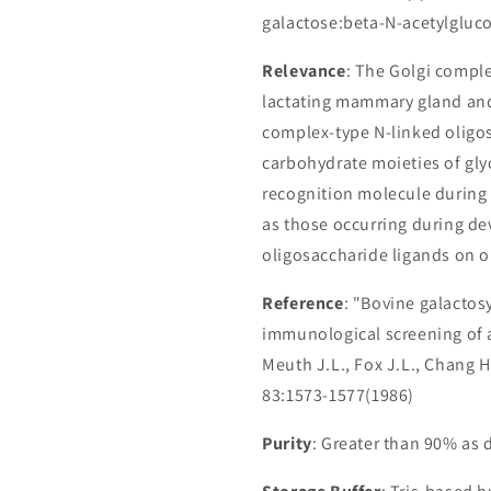
galactose:beta-N-acetylgluco
Relevance
: The Golgi comple
lactating mammary gland and 
complex-type N-linked oligos
carbohydrate moieties of glyc
recognition molecule during a 
as those occurring during dev
oligosaccharide ligands on op
Reference
: "Bovine galactosy
immunological screening of a
Meuth J.L., Fox J.L., Chang H.,
83:1573-1577(1986)
Purity
: Greater than 90% as