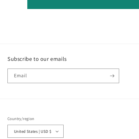
Subscribe to our emails
Email
Country/region
United States | USD $