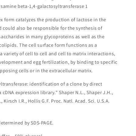
samine beta-1,4-galactosyltransferase 1
x form catalyzes the production of lactose in the
could also be responsible for the synthesis of
accharides in many glycoproteins as well as the
olipids. The cell surface form functions as a
variety of cell to cell and cell to matrix interactions,
elopment and egg fertilization, by binding to specific
posing cells or in the extracellular matrix.
ltransferase: identification of a clone by direct
 cDNA expression library." Shaper N.L., Shaper J.H.,
 Kirsch I.R., Hollis G.F. Proc. Natl. Acad. Sci. U.S.A.
 determined by SDS-PAGE.