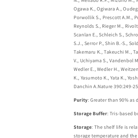
N., Mellado R.P., Mizuno M., 
Ogawa K., Ogiwara A., Oudega B
Porwollik S., Prescott A.M., P
Reynolds S., Rieger M., Rivolt
Scanlan E., Schleich S., Schro
S.J., Serror P., Shin B.-S., So
Takemaru K., Takeuchi M., Ta
V., Uchiyama S., Vandenbol M.,
Wedler E., Wedler H., Weitze
K., Yasumoto K., Yata K., Yos
Danchin A.Nature 390:249-25
Purity
: Greater than 90% as
Storage Buffer
: Tris-based 
Storage
: The shelf life is re
storage temperature and the st