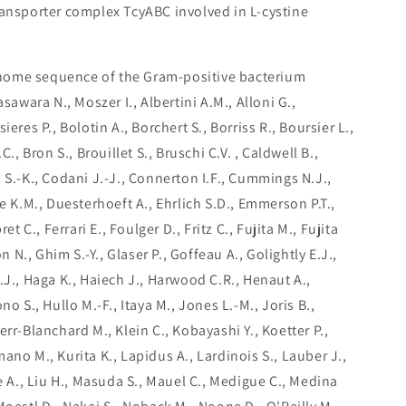
transporter complex TcyABC involved in L-cystine
nome sequence of the Gram-positive bacterium
asawara N., Moszer I., Albertini A.M., Alloni G.,
eres P., Bolotin A., Borchert S., Borriss R., Boursier L.,
C., Bron S., Brouillet S., Bruschi C.V. , Caldwell B.,
 S.-K., Codani J.-J., Connerton I.F., Cummings N.J.,
ne K.M., Duesterhoeft A., Ehrlich S.D., Emmerson P.T.,
et C., Ferrari E., Foulger D., Fritz C., Fujita M., Fujita
on N., Ghim S.-Y., Glaser P., Goffeau A., Golightly E.J.,
.J., Haga K., Haiech J., Harwood C.R., Henaut A.,
no S., Hullo M.-F., Itaya M., Jones L.-M., Joris B.,
err-Blanchard M., Klein C., Kobayashi Y., Koetter P.,
ano M., Kurita K., Lapidus A., Lardinois S., Lauber J.,
ne A., Liu H., Masuda S., Mauel C., Medigue C., Medina