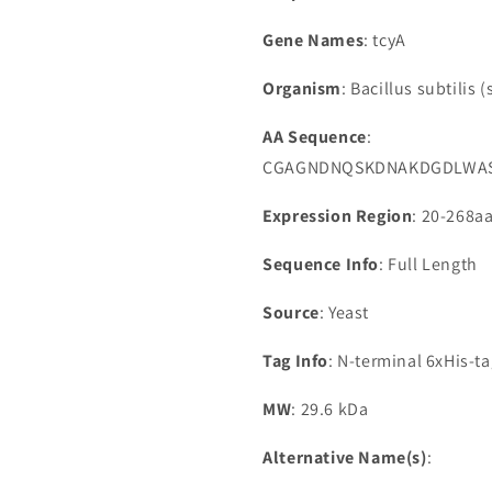
Gene Names
: tcyA
Organism
: Bacillus subtilis (
AA Sequence
:
CGAGNDNQSKDNAKDGDLWASI
Expression Region
: 20-268a
Sequence Info
: Full Length
Source
: Yeast
Tag Info
: N-terminal 6xHis-t
MW
: 29.6 kDa
Alternative Name(s)
: