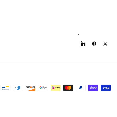
LinkedIn
Facebook
X
(Twitter)