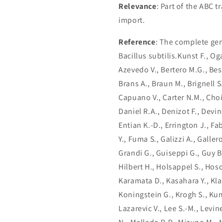
Relevance
: Part of the ABC 
import.
Reference
: The complete ge
Bacillus subtilis.Kunst F., Og
Azevedo V., Bertero M.G., Bessi
Brans A., Braun M., Brignell S.
Capuano V., Carter N.M., Choi
Daniel R.A., Denizot F., Devi
Entian K.-D., Errington J., Fabr
Y., Fuma S., Galizzi A., Galler
Grandi G., Guiseppi G., Guy B
Hilbert H., Holsappel S., Hoso
Karamata D., Kasahara Y., Kla
Koningstein G., Krogh S., Kum
Lazarevic V., Lee S.-M., Levi