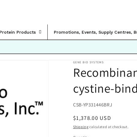
rProtein Products
Promotions, Events, Supply Centres, 
GENE BIO SYSTEMS
Recombinant 
cystine-bind
SKU:
CSB-YP331446BRJ
Regular
$1,378.00 USD
price
Shipping
calculated at checkout.