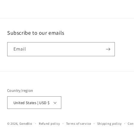
Subscribe to our emails
Email
Country/region
United States | USD $
© 2026,
GeneBio
Refund policy
Terms of service
Shipping policy
Con