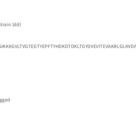
strain 168)
KKKGVLTVGTEGTYEPFTYHDKDTDKLTGYDVEVITEVAKRLGLKVD
a
agged