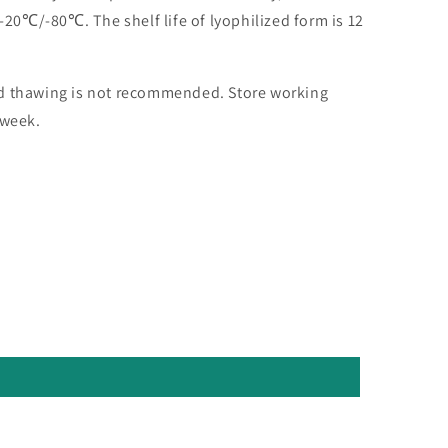
 -20℃/-80℃. The shelf life of lyophilized form is 12
nd thawing is not recommended. Store working
 week.