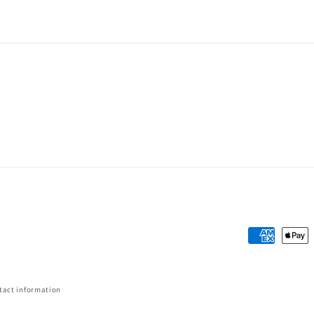
Payment
methods
tact information