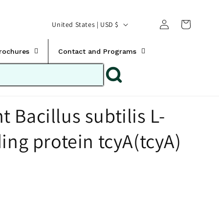
Translation missing:
Log
C
United States | USD $
en.templates.cart.car
in
o
u
Brochures
Contact and Programs
n
t
r
Bacillus subtilis L-
y
/
ing protein tcyA(tcyA)
r
e
g
i
o