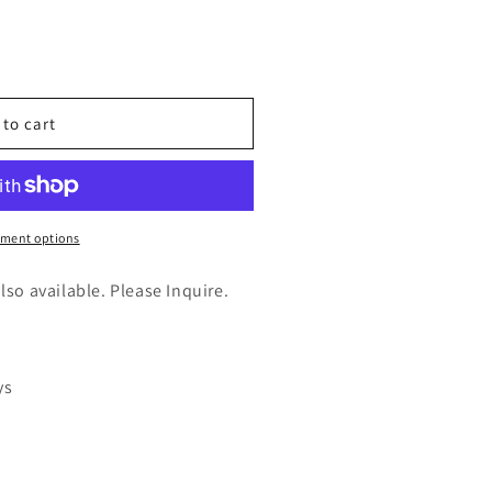
n
nt
 to cart
ment options
also available. Please Inquire.
ys