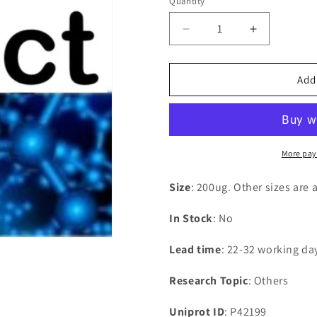
Quantity
Decrease
Increase
quantity
quantity
for
for
Recombinant
Recombina
Add
Bacillus
Bacillus
subtilis
subtilis
L-
L-
cystine-
cystine-
binding
binding
More pay
protein
protein
tcyA(tcyA)
tcyA(tcyA)
Size
: 200ug. Other sizes are 
In Stock
: No
Lead time
: 22-32 working da
Research Topic
: Others
Uniprot ID
: P42199