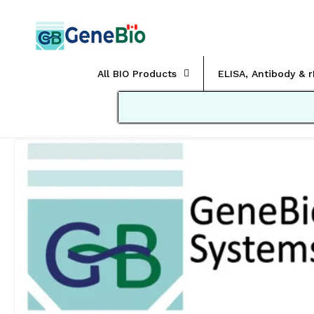
Skip to
content
All BIO Products
ELISA, Antibody & 
Skip to
product
information