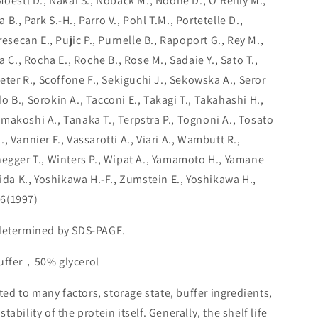
Moestl D., Nakai S., Noback M., Noone D., O'Reilly M.,
., Park S.-H., Parro V., Pohl T.M., Portetelle D.,
resecan E., Pujic P., Purnelle B., Rapoport G., Rey M.,
a C., Rocha E., Roche B., Rose M., Sadaie Y., Sato T.,
eter R., Scoffone F., Sekiguchi J., Sekowska A., Seror
ldo B., Sorokin A., Tacconi E., Takagi T., Takahashi H.,
makoshi A., Tanaka T., Terpstra P., Tognoni A., Tosato
 Vannier F., Vassarotti A., Viari A., Wambutt R.,
negger T., Winters P., Wipat A., Yamamoto H., Yamane
hida K., Yoshikawa H.-F., Zumstein E., Yoshikawa H.,
6(1997)
 determined by SDS-PAGE.
buffer，50% glycerol
lated to many factors, storage state, buffer ingredients,
ability of the protein itself. Generally, the shelf life