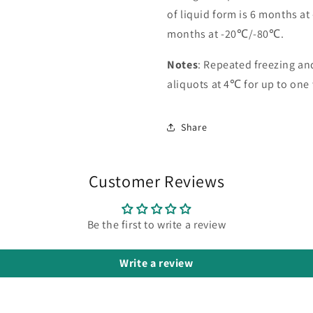
of liquid form is 6 months at
months at -20℃/-80℃.
Notes
: Repeated freezing a
aliquots at 4℃ for up to one
Share
Customer Reviews
Be the first to write a review
Write a review