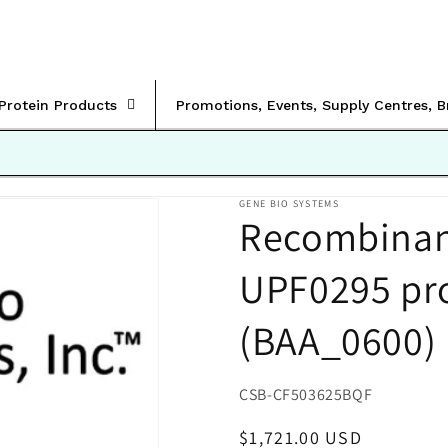
rProtein Products
Promotions, Events, Supply Centres, 
GENE BIO SYSTEMS
Recombinant
UPF0295 pr
(BAA_0600)
SKU:
CSB-CF503625BQF
Regular
$1,721.00 USD