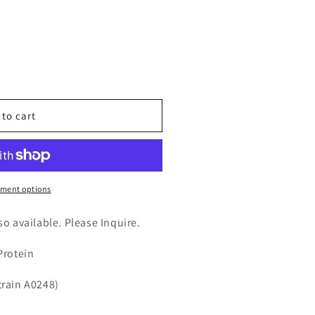
n
nt
 to cart
ment options
)
lso available. Please Inquire.
Protein
strain A0248)