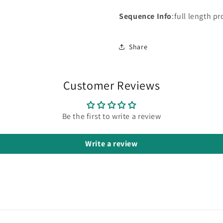
Sequence Info
:full length pr
Share
Customer Reviews
Be the first to write a review
Write a review