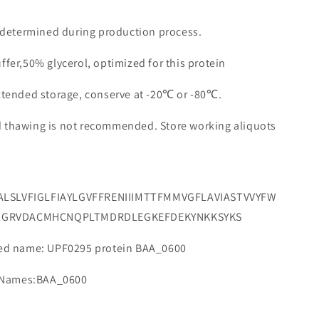
e determined during production process.
ffer,50% glycerol, optimized for this protein
extended storage, conserve at -20℃ or -80℃.
d thawing is not recommended. Store working aliquots
FALSLVFIGLFIAYLGVFFRENIIIMTTFMMVGFLAVIASTVVYFW
LGRVDACMHCNQPLTMDRDLEGKEFDEKYNKKSYKS
d name: UPF0295 protein BAA_0600
 Names:BAA_0600