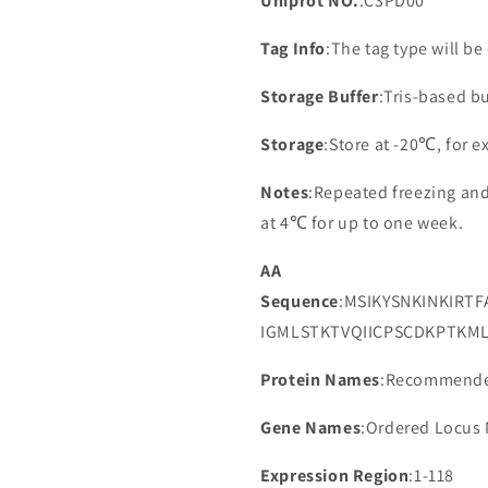
Uniprot NO.
:C3PD00
Tag Info
:The tag type will b
Storage Buffer
:Tris-based bu
Storage
:Store at -20℃, for 
Notes
:Repeated freezing an
at 4℃ for up to one week.
AA
Sequence
:MSIKYSNKINKIRT
IGMLSTKTVQIICPSCDKPTKM
Protein Names
:Recommende
Gene Names
:Ordered Locus
Expression Region
:1-118