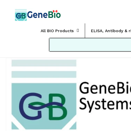
Skip to
content
All BIO Products
ELISA, Antibody & 
Skip to
product
information