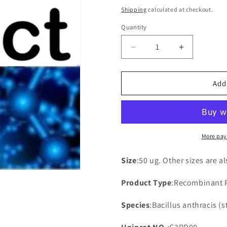
price
Shipping
calculated at checkout.
Quantity
Decrease
Increase
quantity
quantity
for
for
Recombinant
Recombina
Add
Bacillus
Bacillus
anthracis
anthracis
UPF0295
UPF0295
protein
protein
BAA_0600
BAA_0600
More pay
(BAA_0600)
(BAA_0600
Size
:50 ug. Other sizes are a
Product Type
:Recombinant 
Species
:Bacillus anthracis (