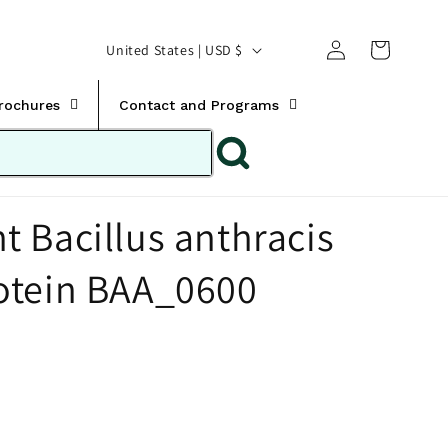
Translation missing:
Log
C
United States | USD $
en.templates.cart.car
in
o
u
Brochures
Contact and Programs
n
t
r
 Bacillus anthracis
y
/
otein BAA_0600
r
e
g
i
o