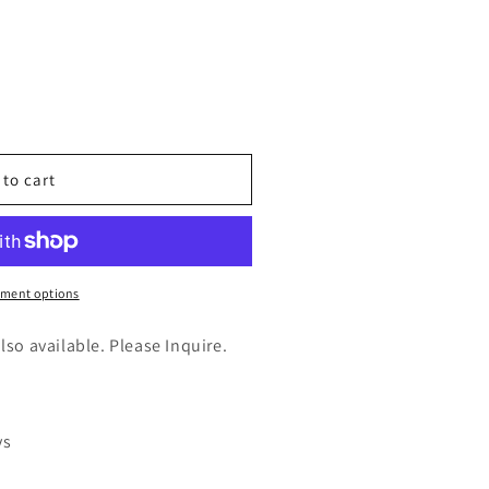
n
nt
 to cart
s
ment options
ic(LCY1)
also available. Please Inquire.
ys