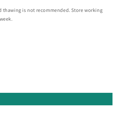
nd thawing is not recommended. Store working
 week.