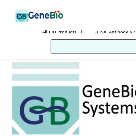
Skip to
content
All BIO Products
ELISA, Antibody & 
Skip to
product
information