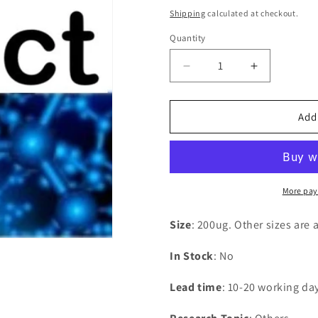
price
Shipping
calculated at checkout.
Quantity
Decrease
Increase
quantity
quantity
for
for
Recombinant
Recombina
Add
Arabidopsis
Arabidopsi
thaliana
thaliana
Lycopene
Lycopene
beta
beta
cyclase,
cyclase,
More pay
chloroplastic(LCY1)
chloroplast
Size
: 200ug. Other sizes are 
In Stock
: No
Lead time
: 10-20 working da