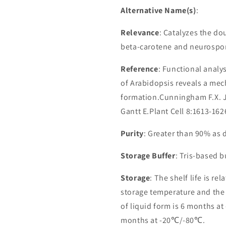
Alternative Name(s)
:
Relevance
: Catalyzes the do
beta-carotene and neurospor
Reference
: Functional analy
of Arabidopsis reveals a mec
formation.Cunningham F.X. Jr
Gantt E.Plant Cell 8:1613-162
Purity
: Greater than 90% as
Storage Buffer
: Tris-based 
Storage
: The shelf life is re
storage temperature and the st
of liquid form is 6 months at
months at -20℃/-80℃.