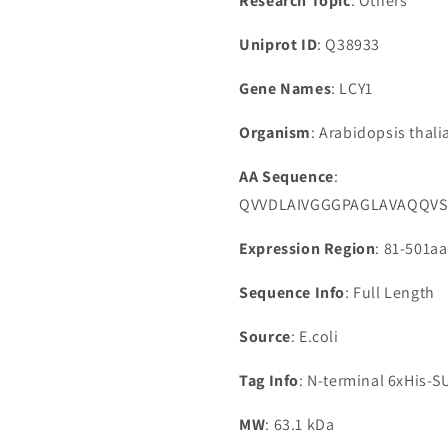
Research Topic
: Others
Uniprot ID
: Q38933
Gene Names
: LCY1
Organism
: Arabidopsis thal
AA Sequence
:
QVVDLAIVGGGPAGLAVAQQVS
Expression Region
: 81-501aa
Sequence Info
: Full Length
Source
: E.coli
Tag Info
: N-terminal 6xHis-
MW
: 63.1 kDa