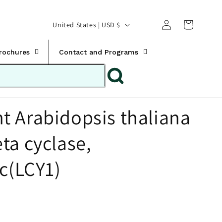
Translation missing:
Log
C
United States | USD $
en.templates.cart.car
in
o
u
Brochures
Contact and Programs
n
t
r
 Arabidopsis thaliana
y
/
ta cyclase,
r
e
ic(LCY1)
g
i
o