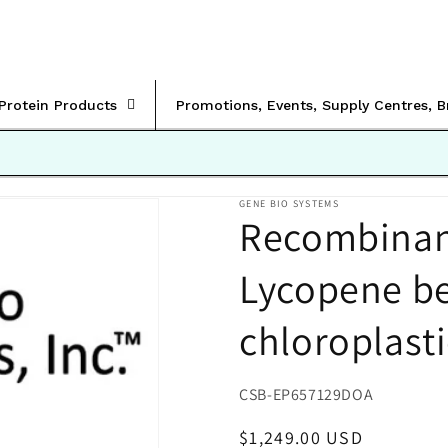
rProtein Products
Promotions, Events, Supply Centres, 
GENE BIO SYSTEMS
Recombinant
Lycopene be
chloroplast
SKU:
CSB-EP657129DOA
Regular
$1,249.00 USD