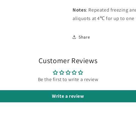
Notes
: Repeated freezing a
aliquots at 4℃ for up to one
Share
Customer Reviews
Be the first to write a review
Write a review