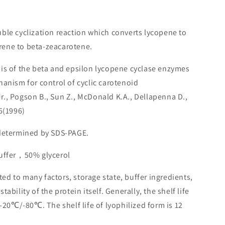
uble cyclization reaction which converts lycopene to
ene to beta-zeacarotene.
sis of the beta and epsilon lycopene cyclase enzymes
hanism for control of cyclic carotenoid
., Pogson B., Sun Z., McDonald K.A., Dellapenna D.,
6(1996)
 determined by SDS-PAGE.
buffer，50% glycerol
lated to many factors, storage state, buffer ingredients,
ability of the protein itself. Generally, the shelf life
 -20℃/-80℃. The shelf life of lyophilized form is 12