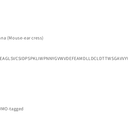
iana (Mouse-ear cress)
EAGLSVCSIDPSPKLIWPNNYGVWVDEFEAMDLLDCLDTTWSGAVVYV
SUMO-tagged