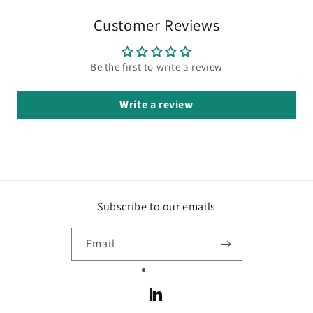
Customer Reviews
Be the first to write a review
Write a review
Subscribe to our emails
Email
LinkedIn