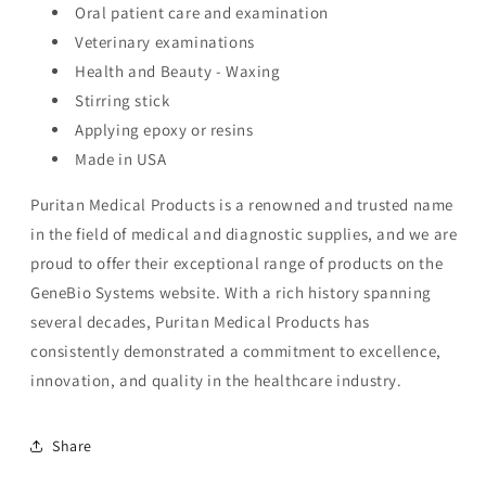
Oral patient care and examination
Veterinary examinations
Health and Beauty - Waxing
Stirring stick
Applying epoxy or resins
Made in USA
Puritan Medical Products is a renowned and trusted name
in the field of medical and diagnostic supplies, and we are
proud to offer their exceptional range of products on the
GeneBio Systems website. With a rich history spanning
several decades, Puritan Medical Products has
consistently demonstrated a commitment to excellence,
innovation, and quality in the healthcare industry.
Share