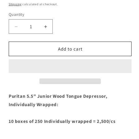
price
Shipping
calculated at checkout.
Quantity
Decrease
Increase
quantity
quantity
for
for
Puritan
Puritan
Add to cart
5.5&quot;
5.5&quot;
Junior
Junior
Wood
Wood
Tongue
Tongue
Depressor,
Depressor,
Individually
Individually
Wrapped
Wrapped
Puritan 5.5" Junior Wood Tongue Depressor,
Individually Wrapped:
10 boxes of 250 Individually wrapped = 2,500/cs