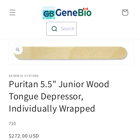
Skip to
Translation missin
content
en.templates.cart.
Search
Skip to
product
information
Open
media
1
GENEBIO SYSTEMS
Puritan 5.5" Junior Wood
in
modal
Tongue Depressor,
Individually Wrapped
SKU:
710
Regular
$272.00 USD