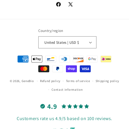
Facebook
X
(Twitter)
Country/region
United States | USD $
Payment
methods
© 2026,
GeneBio
Refund policy
Terms of service
Shipping policy
Contact information
4.9
Customers rate us 4.9/5 based on 100 reviews.