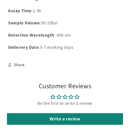
Assay Time
:1-5h
Sample Volume
:50-100ul
Detection Wavelength
:450 nm
Delievery Date
:5-7 working days
Share
Customer Reviews
Be the first to write a review
Write a review