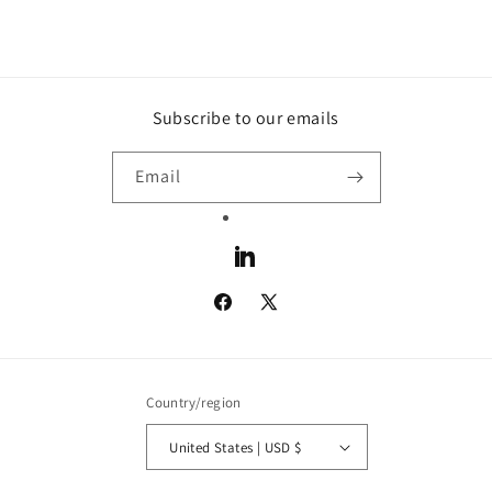
Subscribe to our emails
Email
LinkedIn
Facebook
X
(Twitter)
Country/region
United States | USD $