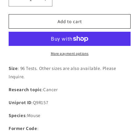
Decrease
Increase
quantity
quantity
for
for
Mouse
Mouse
Add to cart
Disintegrin
Disintegrin
and
and
metalloproteinase
metalloproteinase
domain-
domain-
containing
containing
More payment options
protein
protein
18(ADAM18)
18(ADAM18)
Size
: 96 Tests. Other sizes are also available. Please
ELISA
ELISA
Inquire.
kit
kit
Research topic
:Cancer
Uniprot ID
:Q9R157
Species
:Mouse
Former Code
: