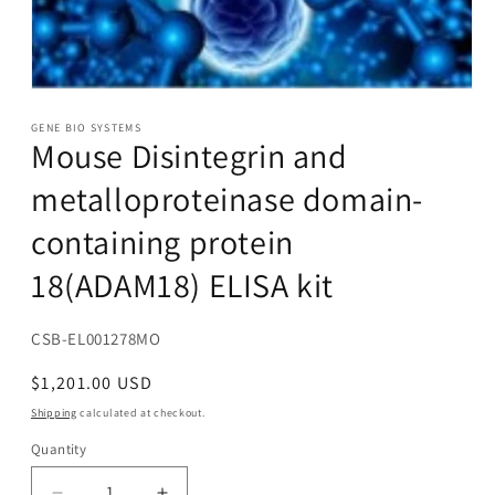
Open
media
1
GENE BIO SYSTEMS
Mouse Disintegrin and
in
modal
metalloproteinase domain-
containing protein
18(ADAM18) ELISA kit
SKU:
CSB-EL001278MO
Regular
$1,201.00 USD
price
Shipping
calculated at checkout.
Quantity