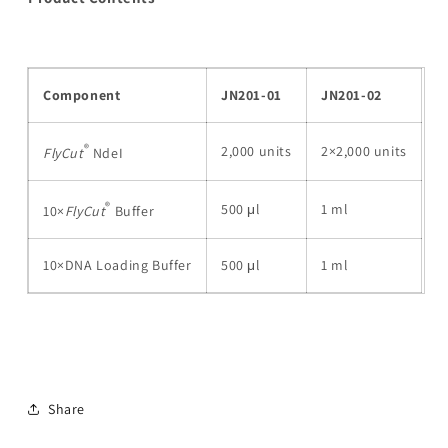
Component
JN201-01
JN201-02
®
2,000 units
2×2,000 units
FlyCut
NdeI
®
500 μl
1 ml
10×
FlyCut
Buffer
10×DNA Loading Buffer
500 μl
1 ml
Share