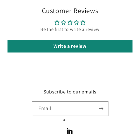
Customer Reviews
Be the first to write a review
Write a review
Subscribe to our emails
Email
LinkedIn