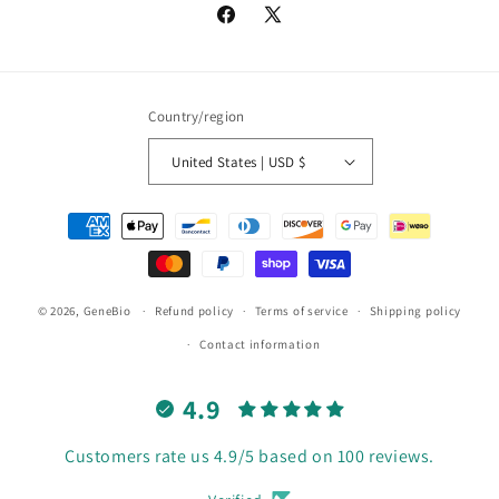
Facebook
X
(Twitter)
Country/region
United States | USD $
Payment
methods
© 2026,
GeneBio
Refund policy
Terms of service
Shipping policy
Contact information
4.9
Customers rate us 4.9/5 based on 100 reviews.