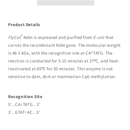
Product Details
®
FlyCut
NdeI is expressed and purified from
E.coli
that
carries the recombinant NdeI gene. The molecular weight
is 46.5 kDa, with the recognition site at CA^TATG. The
reaction is conducted for 5-15 minutes at 37℃, and heat-
inactivated at 65℃ for 20 minutes. This enzyme is not
sensitive to dam, dcm or mammalian CpG methylation.
Recognition Site
5’...CA↓TATG...3’
3’...GTAT↑AC...5’