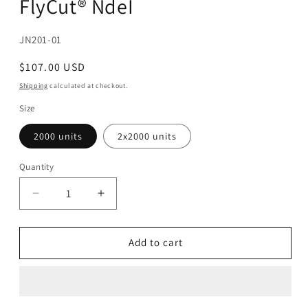
FlyCut® NdeI
modal
SKU:
JN201-01
Regular
$107.00 USD
price
Shipping
calculated at checkout.
Size
2000 units
2x2000 units
Quantity
Decrease
Increase
quantity
quantity
for
for
FlyCut®
FlyCut®
Add to cart
NdeI
NdeI