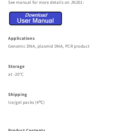
See manual for more details on JN201:
Applications
Genomic DNA, plasmid DNA, PCR product
Storage
at -20°C
Shipping
Ice/gel packs (4℃)
Product Contents