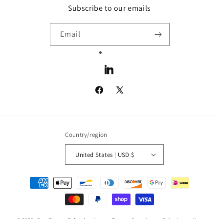
Subscribe to our emails
Email
LinkedIn
Facebook
X
(Twitter)
Country/region
United States | USD $
Payment
methods