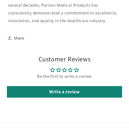
several decades, Puritan Medical Products has
consistently demonstrated a commitment to excellence,
innovation, and quality in the healthcare industry.
Share
Customer Reviews
Be the first to write a review
Write a review