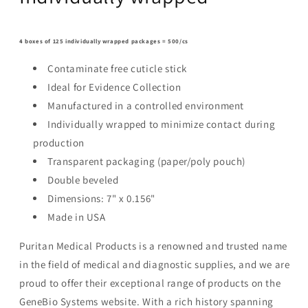
4 boxes of 125 individually wrapped packages = 500/cs
Contaminate free cuticle stick
Ideal for Evidence Collection
Manufactured in a controlled environment
Individually wrapped to minimize contact during
production
Transparent packaging (paper/poly pouch)
Double beveled
Dimensions: 7" x 0.156"
Made in USA
Puritan Medical Products is a renowned and trusted name
in the field of medical and diagnostic supplies, and we are
proud to offer their exceptional range of products on the
GeneBio Systems website. With a rich history spanning