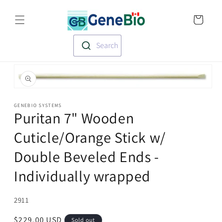
Skip to
Translation missin
content
en.templates.cart.
Search
Skip to
product
information
Open
media
1
GENEBIO SYSTEMS
Puritan 7" Wooden
in
modal
Cuticle/Orange Stick w/
Double Beveled Ends -
Individually wrapped
SKU:
2911
Regular
$229.00 USD
Sold out