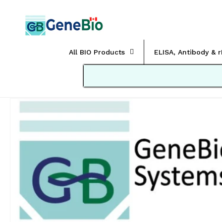
Skip to
content
All BIO Products
ELISA, Antibody & 
Skip to
product
information