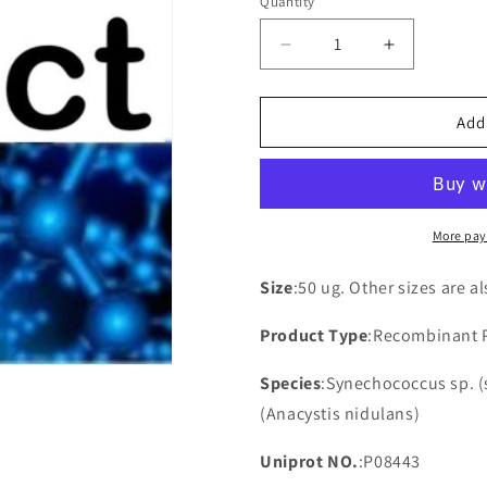
Quantity
Decrease
Increase
quantity
quantity
for
for
Recombinant
Recombina
Add
Synechococcus
Synechoco
sp.
sp.
ATP
ATP
synthase
synthase
protein
protein
More pay
I(atpI)
I(atpI)
Size
:50 ug. Other sizes are a
Product Type
:Recombinant 
Species
:Synechococcus sp. (
(Anacystis nidulans)
Uniprot NO.
:P08443