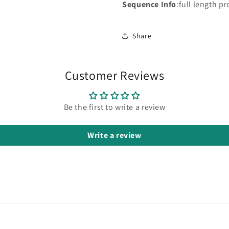
Sequence Info
:full length pr
Share
Customer Reviews
Be the first to write a review
Write a review