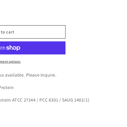
n
nt
 to cart
ccus
ment options
lso available. Please Inquire.
Protein
strain ATCC 27144 / PCC 6301 / SAUG 1402/1)