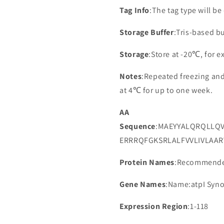
Tag Info
:The tag type will b
Storage Buffer
:Tris-based bu
Storage
:Store at -20℃, for 
Notes
:Repeated freezing an
at 4℃ for up to one week.
AA
Sequence
:MAEYYALQRQLLQ
ERRRQFGKSRLALFVVLIVLAA
Protein Names
:Recommended
Gene Names
:Name:atpI Syn
Expression Region
:1-118