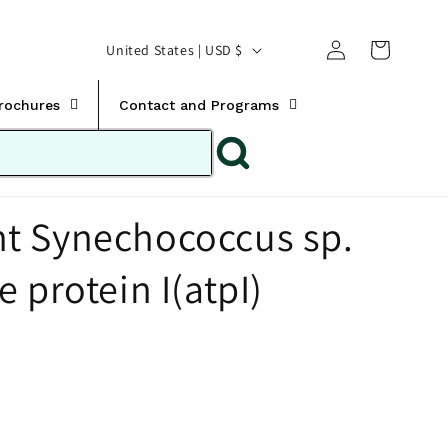
Translation missing:
Log
C
United States | USD $
en.templates.cart.car
in
o
u
Brochures
Contact and Programs
n
t
r
t Synechococcus sp.
y
/
 protein I(atpI)
r
e
g
i
o