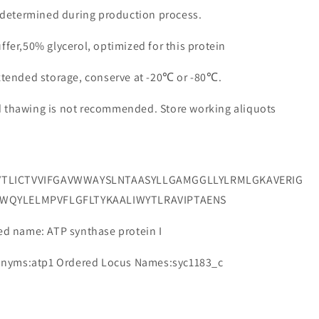
e determined during production process.
ffer,50% glycerol, optimized for this protein
extended storage, conserve at -20℃ or -80℃.
d thawing is not recommended. Store working aliquots
VTLICTVVIFGAVWWAYSLNTAASYLLGAMGGLLYLRMLGKAVERIG
RWQYLELMPVFLGFLTYKAALIWYTLRAVIPTAENS
 name: ATP synthase protein I
onyms:atp1 Ordered Locus Names:syc1183_c