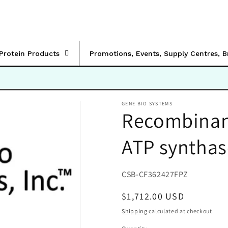
rProtein Products
Promotions, Events, Supply Centres, 
GENE BIO SYSTEMS
Recombinan
ATP synthase
SKU:
CSB-CF362427FPZ
Regular
$1,712.00 USD
price
Shipping
calculated at checkout.