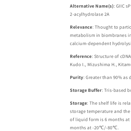
Alternative Name(s)
: GIIC 
2-acylhydrolase 2A
Relevance
: Thought to parti
metabolism in biombranes in
calcium-dependent hydrolysis
Reference
: Structure of cDN
Kudo I., Mizushima H., Kitam
Purity
: Greater than 90% as
Storage Buffer
: Tris-based 
Storage
: The shelf life is re
storage temperature and the st
of liquid form is 6 months at
months at -20℃/-80℃.