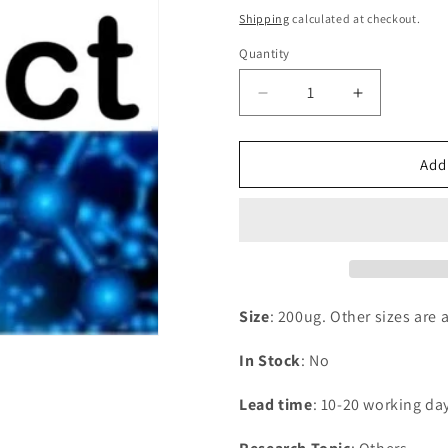
price
Shipping
calculated at checkout.
Quantity
Decrease
Increase
quantity
quantity
for
for
Recombinant
Recombina
Add
Rat
Rat
Phospholipase
Phospholip
A2,
A2,
membrane
membrane
associated(Pla2g2a)
associated
Size
: 200ug. Other sizes are 
In Stock
: No
Lead time
: 10-20 working da