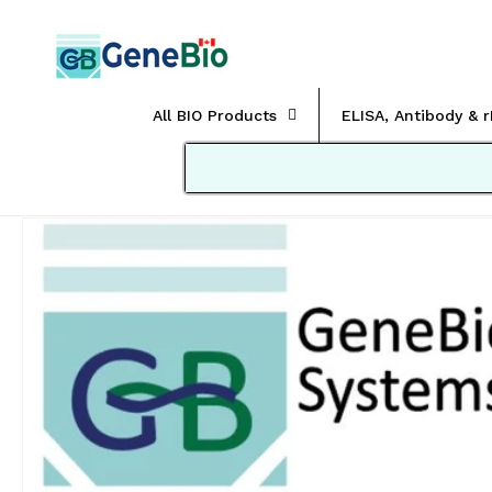
Skip to
content
All BIO Products
ELISA, Antibody & 
Skip to
product
information