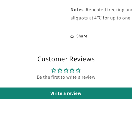
Notes
: Repeated freezing a
aliquots at 4℃ for up to one
Share
Customer Reviews
Be the first to write a review
Write a review