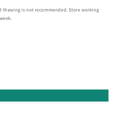
nd thawing is not recommended. Store working
 week.