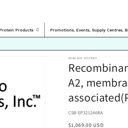
rProtein Products
Promotions, Events, Supply Centres, 
GENE BIO SYSTEMS
Recombinan
A2, membra
associated(
SKU:
CSB-EP321246RA
Regular
$1,069.00 USD