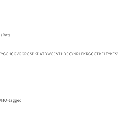
 (Rat)
FYGCHCGVGGRGSPKDATDWCCVTHDCCYNRLEKRGCGTKFLTYKFS
a
SUMO-tagged