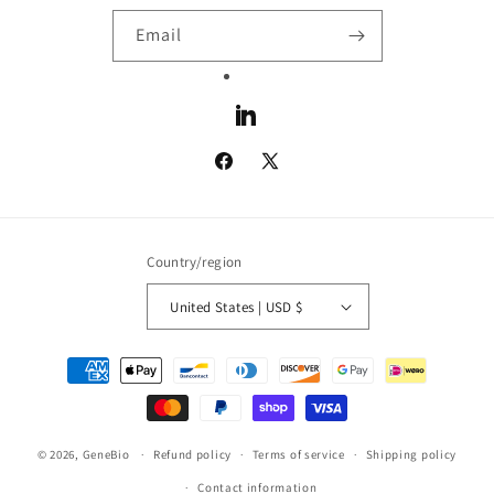
Email
LinkedIn
Facebook
X
(Twitter)
Country/region
United States | USD $
Payment
methods
© 2026,
GeneBio
Refund policy
Terms of service
Shipping policy
Contact information