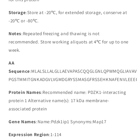
Storage
:Store at -20℃, for extended storage, conserve at
-20℃ or -80℃.
Notes
:Repeated freezing and thawing is not
recommended. Store working aliquots at 4℃ for up to one
week.
AA
Sequence
:MLALSLLALGLLAEVAPASCQQGLGNLQPWMQGLIAVAV
PGSTMMITGNKADGVLVGMDGRYSSMASGFRSSEHKNAFENVLEEE
Protein Names
:Recommended name: PDZK1-interacting
protein 1 Alternative name(s): 17 kDa membrane-
associated protein
Gene Names
:Name:Pdzk1ip1 Synonyms:Map17
Expression Region
:1-114