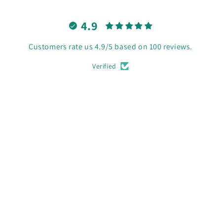
4.9
Customers rate us 4.9/5 based on 100 reviews.
Verified