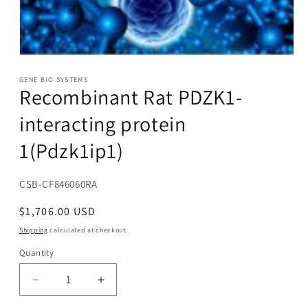
Open
media
1
GENE BIO SYSTEMS
Recombinant Rat PDZK1-
in
modal
interacting protein
1(Pdzk1ip1)
SKU:
CSB-CF846060RA
Regular
$1,706.00 USD
price
Shipping
calculated at checkout.
Quantity
Decrease
Increase
quantity
quantity