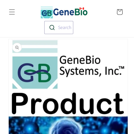
Skip to
Translation missin
content
en.templates.cart.
Search
Skip to
product
information