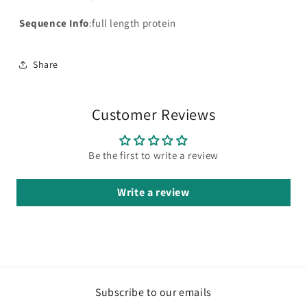
Sequence Info
:full length protein
Share
Customer Reviews
Be the first to write a review
Write a review
Subscribe to our emails