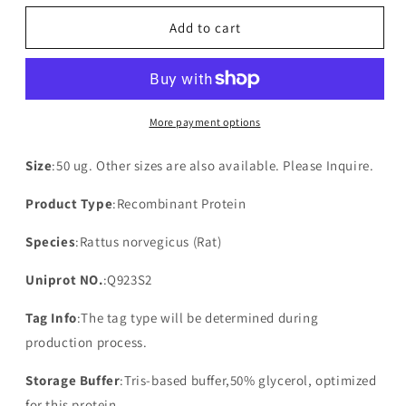
for
for
Recombinant
Recombinant
Add to cart
Rat
Rat
PDZK1-
PDZK1-
interacting
interacting
protein
protein
1(Pdzk1ip1)
1(Pdzk1ip1)
More payment options
Size
:50 ug. Other sizes are also available. Please Inquire.
Product Type
:Recombinant Protein
Species
:Rattus norvegicus (Rat)
Uniprot NO.
:Q923S2
Tag Info
:The tag type will be determined during
production process.
Storage Buffer
:Tris-based buffer,50% glycerol, optimized
for this protein