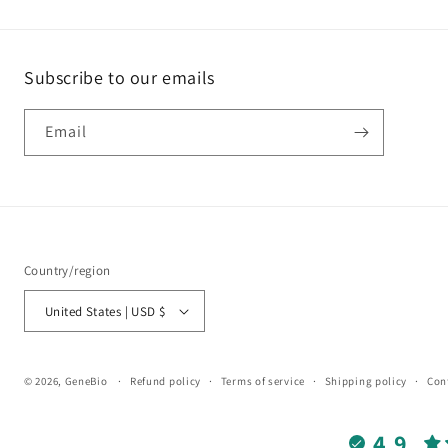
Subscribe to our emails
Email
Country/region
United States | USD $
© 2026,
GeneBio
Refund policy
Terms of service
Shipping policy
Con
4.9