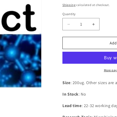
price
Shipping
calculated at checkout.
Quantity
Decrease
Increase
quantity
quantity
for
for
Recombinant
Recombina
Add
Vaccinia
Vaccinia
virus
virus
Complement
Complemen
control
control
protein
protein
More pay
C3(VACWR025)
C3(VACWR
Size
: 200ug. Other sizes are 
In Stock
: No
Lead time
: 22-32 working da