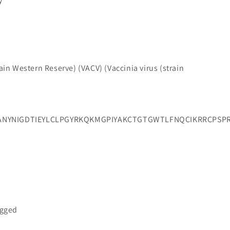
y
train Western Reserve) (VACV) (Vaccinia virus (strain
ANYNIGDTIEYLCLPGYRKQKMGPIYAKCTGTGWTLFNQCIKRRCPSP
a
agged