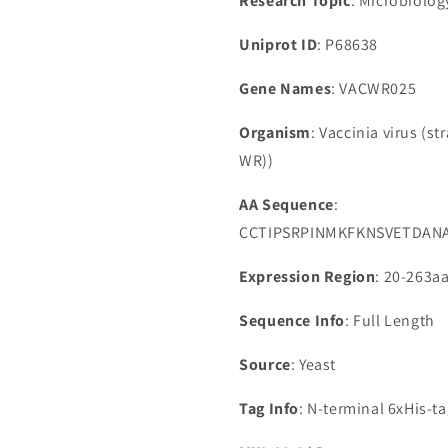
Research Topic
: Microbiolog
Uniprot ID
: P68638
Gene Names
: VACWR025
Organism
: Vaccinia virus (s
WR))
AA Sequence
:
CCTIPSRPINMKFKNSVETDAN
Expression Region
: 20-263a
Sequence Info
: Full Length
Source
: Yeast
Tag Info
: N-terminal 6xHis-t