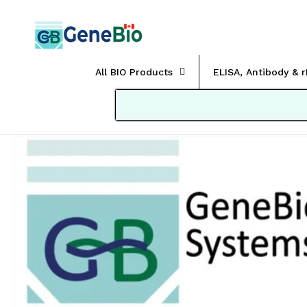
Skip to
content
All BIO Products
ELISA, Antibody & 
Skip to
product
information