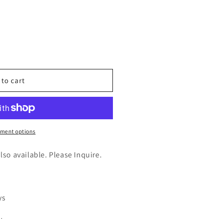
n
nt
 to cart
t
ment options
025)
also available. Please Inquire.
ys