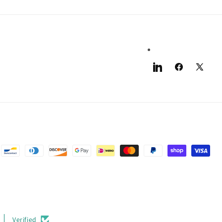
LinkedIn
Facebook
X
(Twitter)
Verified