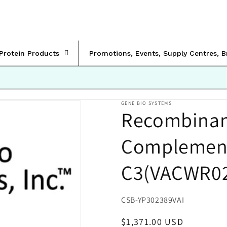
rProtein Products
Promotions, Events, Supply Centres, 
GENE BIO SYSTEMS
Recombinant
Complement 
C3(VACWR0
SKU:
CSB-YP302389VAI
Regular
$1,371.00 USD