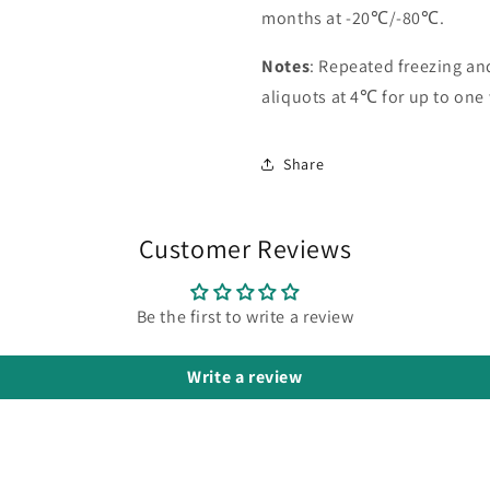
months at -20℃/-80℃.
Notes
: Repeated freezing a
aliquots at 4℃ for up to one
Share
Customer Reviews
Be the first to write a review
Write a review