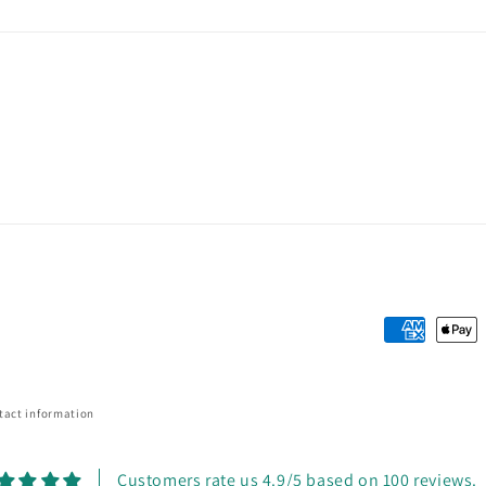
Payment
methods
tact information
Customers rate us 4.9/5 based on 100 reviews.