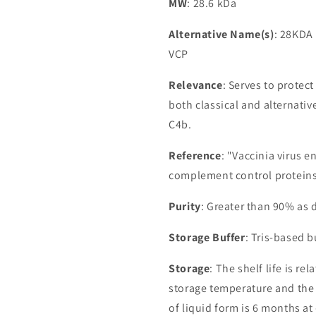
MW
: 28.6 kDa
Alternative Name(s)
: 28KDA 
VCP
Relevance
: Serves to protec
both classical and alternati
C4b.
Reference
: "Vaccinia virus e
complement control proteins
Purity
: Greater than 90% as
Storage Buffer
: Tris-based 
Storage
: The shelf life is re
storage temperature and the st
of liquid form is 6 months at