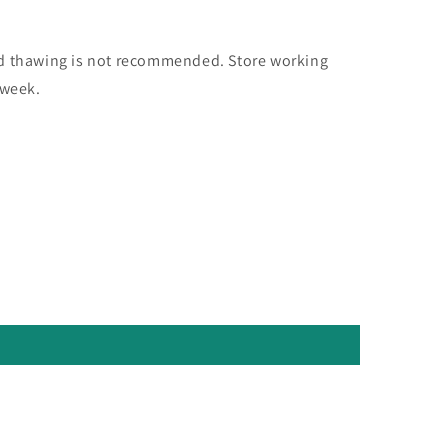
nd thawing is not recommended. Store working
 week.