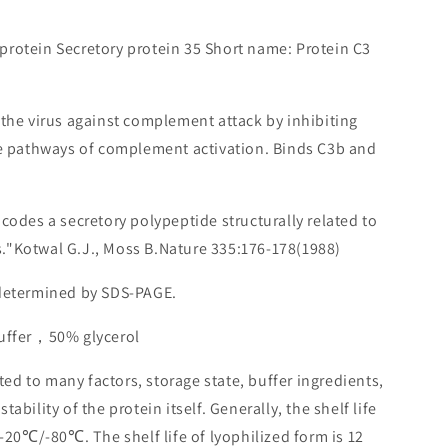
protein Secretory protein 35 Short name: Protein C3
t the virus against complement attack by inhibiting
ve pathways of complement activation. Binds C3b and
ncodes a secretory polypeptide structurally related to
."Kotwal G.J., Moss B.Nature 335:176-178(1988)
 determined by SDS-PAGE.
buffer，50% glycerol
lated to many factors, storage state, buffer ingredients,
ability of the protein itself. Generally, the shelf life
 -20℃/-80℃. The shelf life of lyophilized form is 12