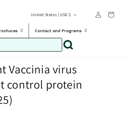
Translation missing:
Log
C
United States | USD $
en.templates.cart.car
in
o
u
Brochures
Contact and Programs
n
t
r
 Vaccinia virus
y
/
control protein
r
e
25)
g
i
o