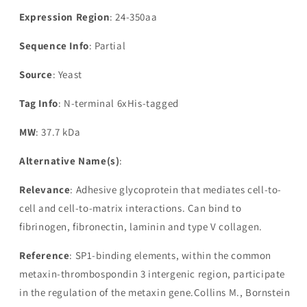
Expression Region
: 24-350aa
Sequence Info
: Partial
Source
: Yeast
Tag Info
: N-terminal 6xHis-tagged
MW
: 37.7 kDa
Alternative Name(s)
:
Relevance
: Adhesive glycoprotein that mediates cell-to-
cell and cell-to-matrix interactions. Can bind to
fibrinogen, fibronectin, laminin and type V collagen.
Reference
: SP1-binding elements, within the common
metaxin-thrombospondin 3 intergenic region, participate
in the regulation of the metaxin gene.Collins M., Bornstein