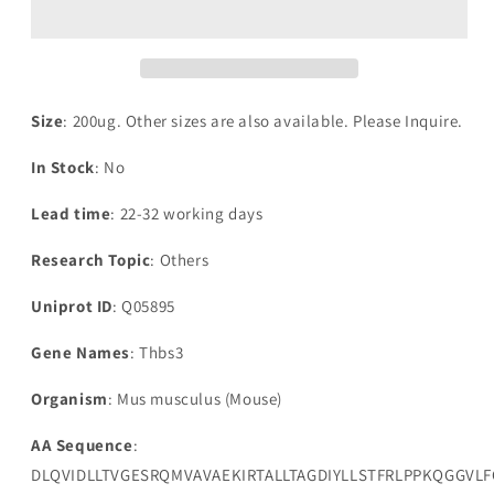
3(Thbs3),partial
3(Thbs3),partial
Size
: 200ug. Other sizes are also available. Please Inquire.
In Stock
: No
Lead time
: 22-32 working days
Research Topic
: Others
Uniprot ID
: Q05895
Gene Names
: Thbs3
Organism
: Mus musculus (Mouse)
AA Sequence
:
DLQVIDLLTVGESRQMVAVAEKIRTALLTAGDIYLLSTFRLPPKQGGV