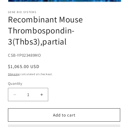
Open
media
1
GENE BIO SYSTEMS
Recombinant Mouse
in
modal
Thrombospondin-
3(Thbs3),partial
SKU:
CSB-YP023489MO
Regular
$1,065.00 USD
price
Shipping
calculated at checkout.
Quantity
Decrease
Increase
quantity
quantity
for
for
Recombinant
Recombinant
Add to cart
Mouse
Mouse
Thrombospondin-
Thrombospondin-