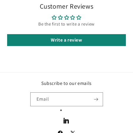
Customer Reviews
Be the first to write a review
Write a review
Subscribe to our emails
Email
LinkedIn