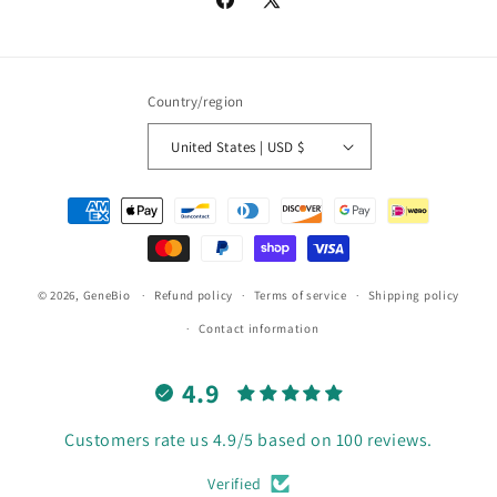
Facebook
X
(Twitter)
Country/region
United States | USD $
Payment
methods
© 2026,
GeneBio
Refund policy
Terms of service
Shipping policy
Contact information
4.9
Customers rate us 4.9/5 based on 100 reviews.
Verified