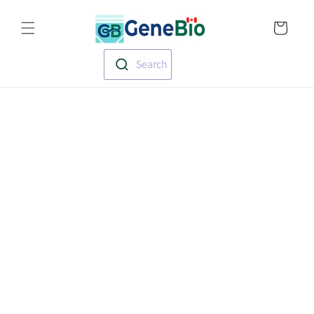
Skip to
Translation missin
content
en.templates.cart.
Search