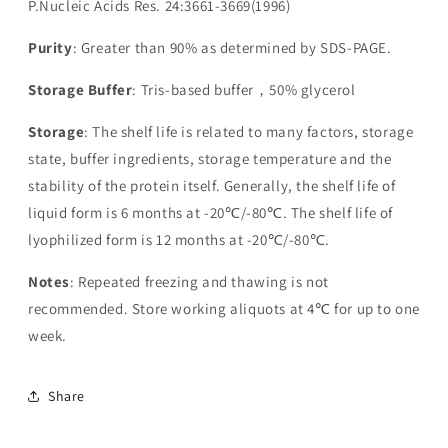
P.Nucleic Acids Res. 24:3661-3669(1996)
Purity
: Greater than 90% as determined by SDS-PAGE.
Storage Buffer
: Tris-based buffer，50% glycerol
Storage
: The shelf life is related to many factors, storage
state, buffer ingredients, storage temperature and the
stability of the protein itself. Generally, the shelf life of
liquid form is 6 months at -20℃/-80℃. The shelf life of
lyophilized form is 12 months at -20℃/-80℃.
Notes
: Repeated freezing and thawing is not
recommended. Store working aliquots at 4℃ for up to one
week.
Share