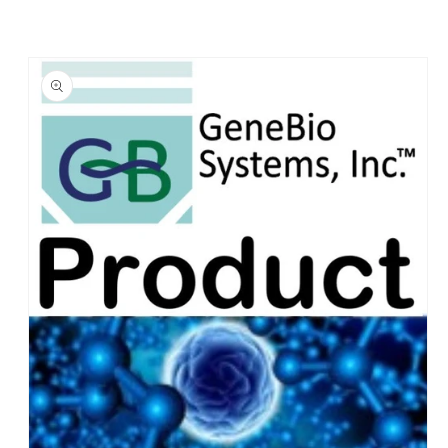
Skip to
product
information