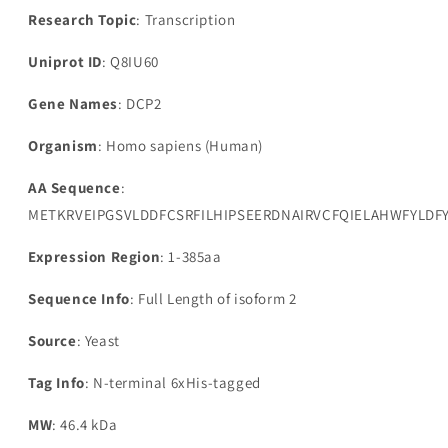
Research Topic
: Transcription
Uniprot ID
: Q8IU60
Gene Names
: DCP2
Organism
: Homo sapiens (Human)
AA Sequence
:
METKRVEIPGSVLDDFCSRFILHIPSEERDNAIRVCFQIELAHWFYL
Expression Region
: 1-385aa
Sequence Info
: Full Length of isoform 2
Source
: Yeast
Tag Info
: N-terminal 6xHis-tagged
MW
: 46.4 kDa