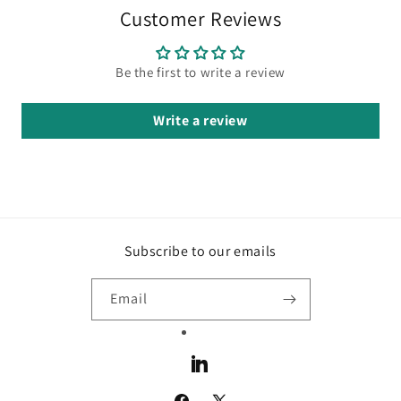
Customer Reviews
Be the first to write a review
Write a review
Subscribe to our emails
Email
LinkedIn