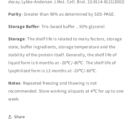
decay.Lykke-Andersen J.Mol. Cell. Biol. 22:8114-8121(2002)
Purity
: Greater than 90% as determined by SDS-PAGE.
Storage Buffer
: Tris-based buffer，50% glycerol
Storage
: The shelf life is related to many factors, storage
state, buffer ingredients, storage temperature and the
stability of the protein itself. Generally, the shelf life of
liquid form is 6 months at -20℃/-80℃. The shelf life of
lyophilized form is 12 months at -20℃/-80℃.
Notes
: Repeated freezing and thawing is not
recommended. Store working aliquots at 4℃ for up to one
week.
Share