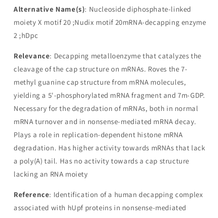
Alternative Name(s)
: Nucleoside diphosphate-linked
moiety X motif 20 ;Nudix motif 20mRNA-decapping enzyme
2 ;hDpc
Relevance
: Decapping metalloenzyme that catalyzes the
cleavage of the cap structure on mRNAs. Roves the 7-
methyl guanine cap structure from mRNA molecules,
yielding a 5'-phosphorylated mRNA fragment and 7m-GDP.
Necessary for the degradation of mRNAs, both in normal
mRNA turnover and in nonsense-mediated mRNA decay.
Plays a role in replication-dependent histone mRNA
degradation. Has higher activity towards mRNAs that lack
a poly(A) tail. Has no activity towards a cap structure
lacking an RNA moiety
Reference
: Identification of a human decapping complex
associated with hUpf proteins in nonsense-mediated