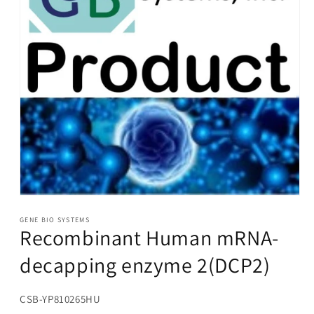
Open
media
1
GENE BIO SYSTEMS
Recombinant Human mRNA-
in
modal
decapping enzyme 2(DCP2)
SKU:
CSB-YP810265HU