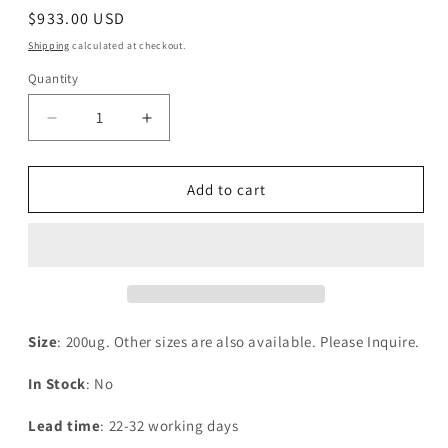
Regular
$933.00 USD
price
Shipping
calculated at checkout.
Quantity
Decrease
Increase
quantity
quantity
for
for
Recombinant
Recombinant
Add to cart
Human
Human
mRNA-
mRNA-
decapping
decapping
enzyme
enzyme
2(DCP2)
2(DCP2)
Size
: 200ug. Other sizes are also available. Please Inquire.
In Stock
: No
Lead time
: 22-32 working days