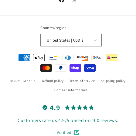
Facebook
X
(Twitter)
Country/region
United States | USD $
Payment
methods
© 2026,
GeneBio
Refund policy
Terms of service
Shipping policy
Contact information
4.9
Customers rate us 4.9/5 based on 100 reviews.
Verified