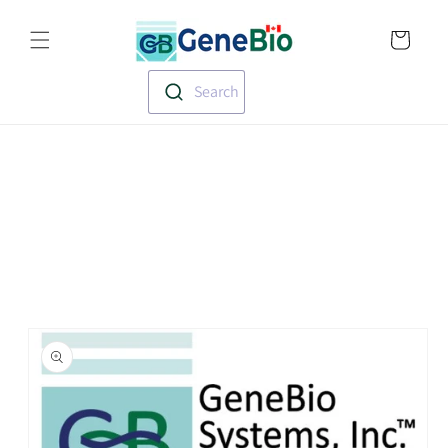
Skip to
Translation missin
content
en.templates.cart.
Search
Skip to
product
information