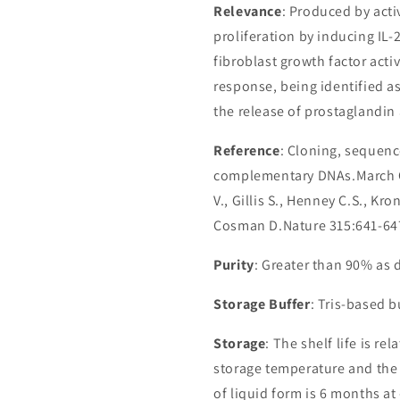
Relevance
: Produced by act
proliferation by inducing IL-
fibroblast growth factor activ
response, being identified a
the release of prostaglandin 
Reference
: Cloning, sequenc
complementary DNAs.March C.J.
V., Gillis S., Henney C.S., Kr
Cosman D.Nature 315:641-64
Purity
: Greater than 90% as
Storage Buffer
: Tris-based 
Storage
: The shelf life is re
storage temperature and the st
of liquid form is 6 months at