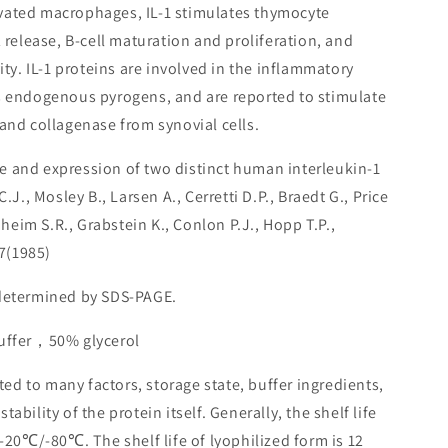
ivated macrophages, IL-1 stimulates thymocyte
2 release, B-cell maturation and proliferation, and
ity. IL-1 proteins are involved in the inflammatory
s endogenous pyrogens, and are reported to stimulate
and collagenase from synovial cells.
e and expression of two distinct human interleukin-1
, Mosley B., Larsen A., Cerretti D.P., Braedt G., Price
onheim S.R., Grabstein K., Conlon P.J., Hopp T.P.,
7(1985)
 determined by SDS-PAGE.
buffer，50% glycerol
lated to many factors, storage state, buffer ingredients,
ability of the protein itself. Generally, the shelf life
 -20℃/-80℃. The shelf life of lyophilized form is 12