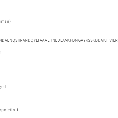
Human)
ILNDALNQSIIRANDQYLTAAALHNLDEAVKFDMGAYKSSKDDAKITVI
a
gged
opoietin-1