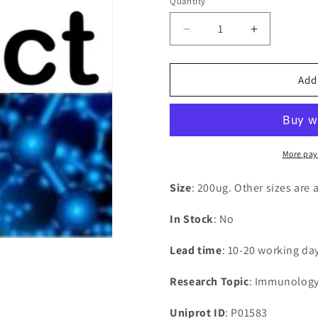
Quantity
Decrease
Increase
quantity
quantity
for
for
Recombinant
Recombina
Add
Human
Human
Interleukin-
Interleukin-
1
1
alpha(IL1A)
alpha(IL1A
More pay
Size
: 200ug. Other sizes are 
In Stock
: No
Lead time
: 10-20 working da
Research Topic
: Immunolog
Uniprot ID
: P01583