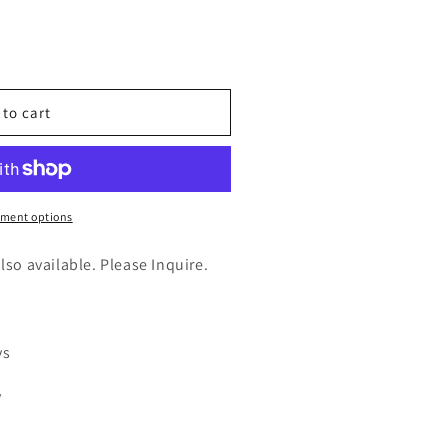
n
nt
 to cart
)
ment options
also available. Please Inquire.
ys
y