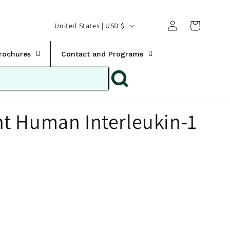
Translation missing:
Log
C
United States | USD $
en.templates.cart.car
in
o
u
Brochures
Contact and Programs
n
t
r
t Human Interleukin-1
y
/
r
e
g
i
o