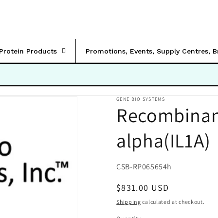
rProtein Products
Promotions, Events, Supply Centres, 
GENE BIO SYSTEMS
Recombinan
alpha(IL1A)
SKU:
CSB-RP065654h
Regular
$831.00 USD
price
Shipping
calculated at checkout.