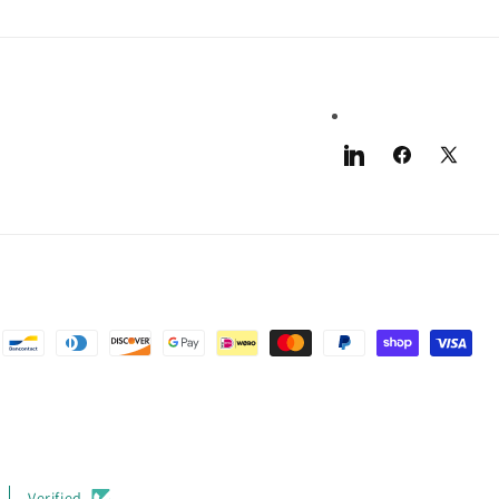
LinkedIn
Facebook
X
(Twitter)
Verified