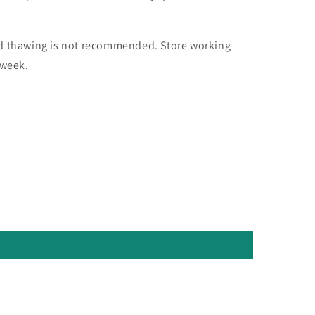
nd thawing is not recommended. Store working
 week.