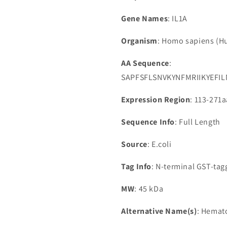
Gene Names
: IL1A
Organism
: Homo sapiens (
AA Sequence
:
SAPFSFLSNVKYNFMRIIKYEF
Expression Region
: 113-271a
Sequence Info
: Full Length
Source
: E.coli
Tag Info
: N-terminal GST-ta
MW
: 45 kDa
Alternative Name(s)
: Hemat