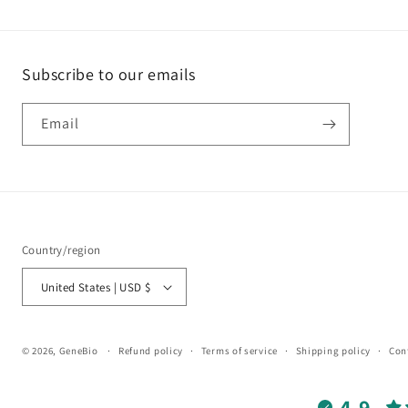
Subscribe to our emails
Email
Country/region
United States | USD $
© 2026,
GeneBio
Refund policy
Terms of service
Shipping policy
Con
4.9