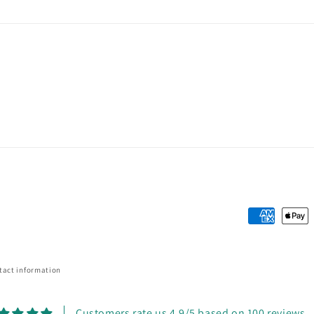
Payment
methods
tact information
Customers rate us 4.9/5 based on 100 reviews.