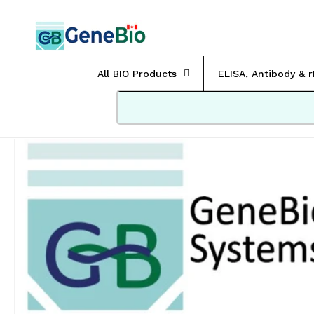
Skip to
content
All BIO Products
ELISA, Antibody & 
Skip to
product
information