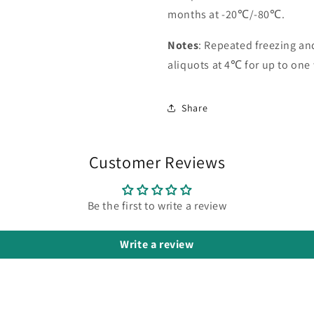
months at -20℃/-80℃.
Notes
: Repeated freezing a
aliquots at 4℃ for up to one
Share
Customer Reviews
Be the first to write a review
Write a review