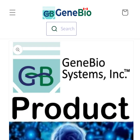
Skip to
Translation missin
content
en.templates.cart.
Search
Skip to
product
information