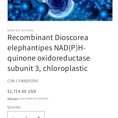
Open
media
1
GENE BIO SYSTEMS
Recombinant Dioscorea
in
modal
elephantipes NAD(P)H-
quinone oxidoreductase
subunit 3, chloroplastic
SKU:
CSB-CF406207DIC
Regular
$1,714.00 USD
price
Shipping
calculated at checkout.
Quantity