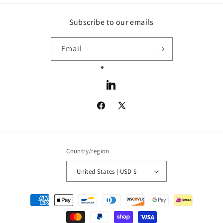
Subscribe to our emails
Email
LinkedIn
Facebook
X
(Twitter)
Country/region
United States | USD $
Payment
methods