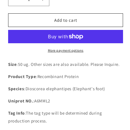
Decrease
Increase
quantity
quantity
for
for
Recombinant
Recombinant
Add to cart
Dioscorea
Dioscorea
elephantipes
elephantipes
NAD(P)H-
NAD(P)H-
quinone
quinone
oxidoreductase
oxidoreductase
More payment options
subunit
subunit
3,
3,
Size
:50 ug. Other sizes are also available. Please Inquire.
chloroplastic
chloroplastic
Product Type
:Recombinant Protein
Species
:Dioscorea elephantipes (Elephant's foot)
Uniprot NO.
:A6MML2
Tag Info
:The tag type will be determined during
production process.