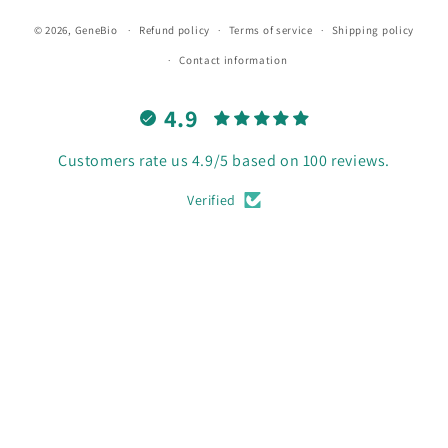
© 2026,
GeneBio
Refund policy
Terms of service
Shipping policy
Contact information
4.9
Customers rate us 4.9/5 based on 100 reviews.
Verified