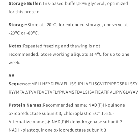
Storage Buffer
:Tris-based buffer,50% glycerol, optimized
for this protein
Storage
:Store at -20℃, for extended storage, conserve at
-20℃ or -80℃.
Notes
:Repeated freezing and thawing is not
recommended. Store working aliquots at 4℃ for up to one
week.
AA
Sequence
:MFLLHEYDIFWAFLIISSIIPILAFLISGVLTPIREGSEKLS
RYYMFALVFVVFDVETVFLYPWAMSFDVLGISVFIEAFIFVLIPIVGLVY
Protein Names
:Recommended name: NAD(P)H-quinone
oxidoreductase subunit 3, chloroplastic EC= 1.6.5.-
Alternative name(s): NAD(P)H dehydrogenase subunit 3
NADH-plastoquinone oxidoreductase subunit 3