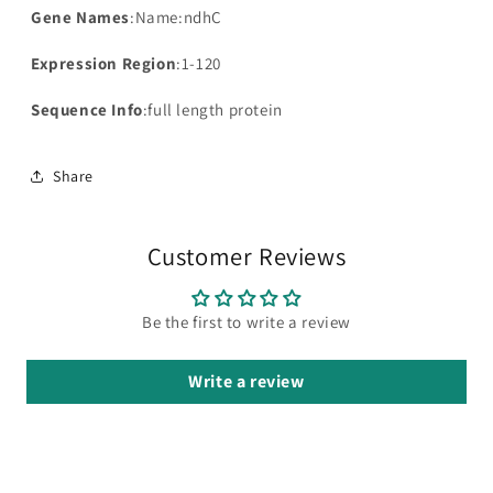
Gene Names
:Name:ndhC
Expression Region
:1-120
Sequence Info
:full length protein
Share
Customer Reviews
Be the first to write a review
Write a review